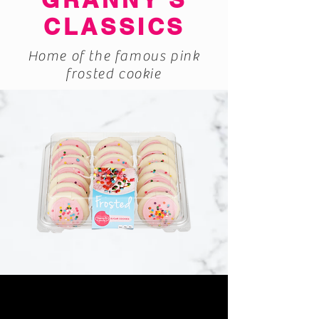
CLASSICS
Home of the famous pink
frosted cookie