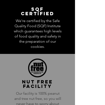
SQf
certified
We're certified by the Safe
Quality Food (SQF) Institute
which
guarantees high levels
of food quality and safety in
the preparation of our
cookies.
NUT Free
facility
Our facility is 100% peanut
and tree nut free, so you will
never have to worry about