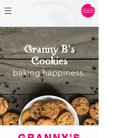
Granny B's
Cookies
baking
happiness
.
GRANNY'S