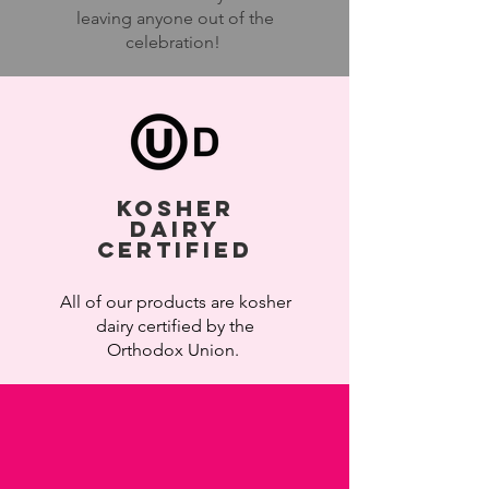
leaving anyone out of the
celebration!
KOSHEr
Dairy
Certified
All of our
products are kosher
dairy certified by the
Orthodox Union.