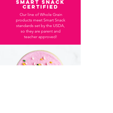
Smart Snack
certified
Our line of Whole Grain
products meet Smart Snack
standards set by the USDA,
so they are parent and
teacher approved!
Granny B's has been in the business of