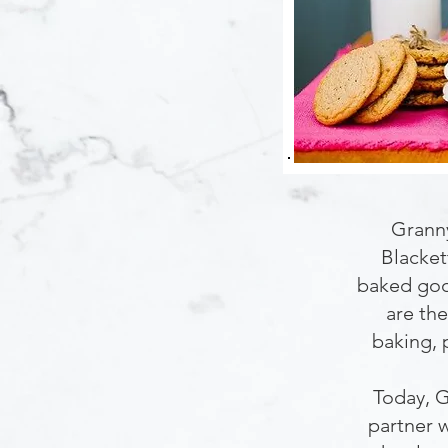
Granny
Blacket
baked good
are the
baking, 
Today, G
partner w