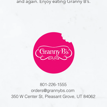
and again. Enjoy eating Granny B’s.
801-226-1555
orders@grannybs.com
350 W Center St, Pleasant Grove, UT 84062