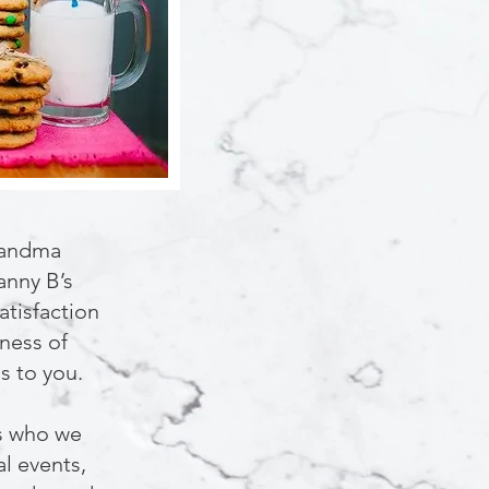
randma
anny B’s
atisfaction
iness of
s to you.
rs who we
al events,