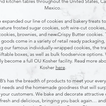
nd kitchen tables throughout the United States, C
Mexico.
 expanded our line of cookies and bakery treats to
nature frosted sugar cookies, soft wire-cut cookies,
cookies, brownies, and new Crispy Butter cookies.
goods come in a variety of retail ready packaging,
ng our famous individually-wrapped cookies, the tra
giftable boxes, as well as bulk foodservice options.
ly become a full OU Kosher facility. Read more a
Kosher
here
.
B’s has the breadth of products to meet your ever
l needs and the homemade goodness that will surp
 your customers. We bake and decorate attractive
 fresh and delicious, bringing you back again… an