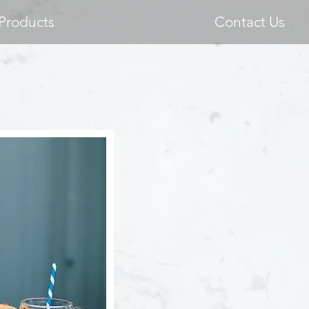
Products
Contact Us