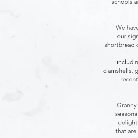
schools a
We have
our sig
shortbread 
includi
clamshells, 
recent
Granny 
seasona
delight
that are