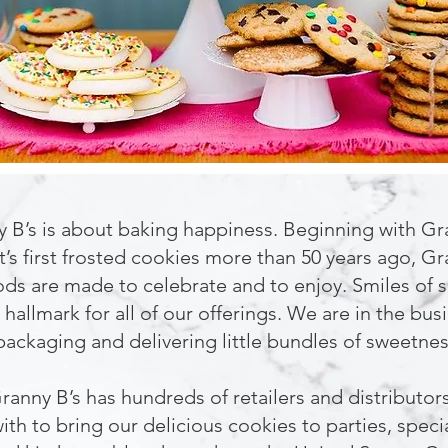
 B’s is about baking happiness. Beginning with G
t’s first frosted cookies more than 50 years ago, Gr
s are made to celebrate and to enjoy. Smiles of s
 hallmark for all of our offerings. We are in the bus
packaging and delivering little bundles of sweetnes
ranny B’s has hundreds of retailers and distributo
ith to bring our delicious cookies to parties, speci