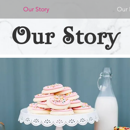
Our Story
Our 
Our Story