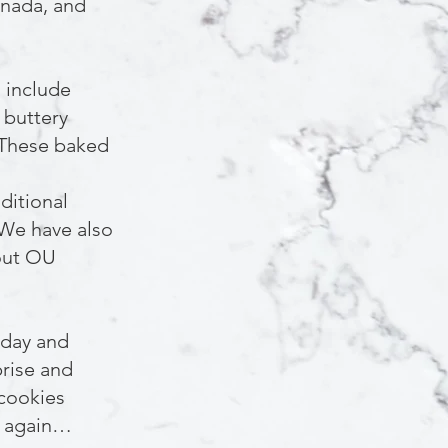
anada, and
 include
 buttery
 These baked
ditional
 We have also
bout OU
yday and
rise and
 cookies
d again…