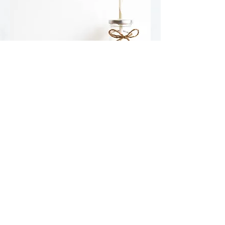
SMART SNACK OFFERINGS