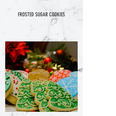
FROSTED SUGAR COOKIES