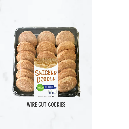
WIRE CUT COOKIES