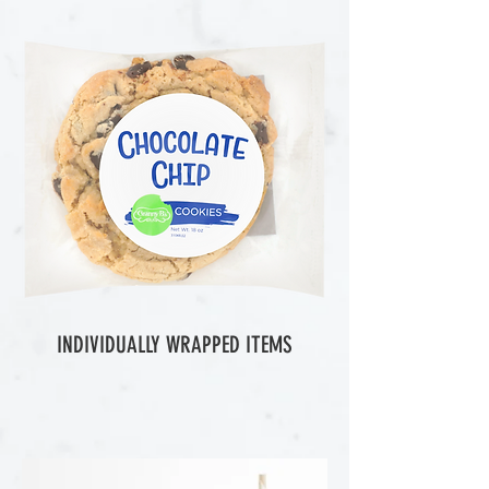
INDIVIDUALLY WRAPPED ITEMS