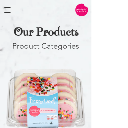
Our Products
Product Categories