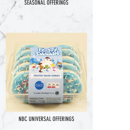
SEASONAL OFFERINGS
NBC UNIVERSAL OFFERINGS